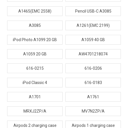
A1465(EMC 2558)
Pencil USB-C A3085
A3085
A1261(EMC 2199)
iPod Photo A1099 20 GB
A1059 40 GB
A1059 20 GB
AW4701218074
616-0215
616-0206
iPod Classic 4
616-0183
A1701
A1761
MRXJ2ZP/A
MV7N2ZP/A
Airpods 2 charging case
Airpods 1 charging case