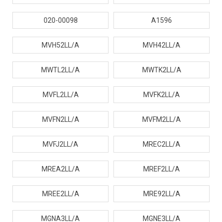
020-00098
A1596
MVH52LL/A
MVH42LL/A
MWTL2LL/A
MWTK2LL/A
MVFL2LL/A
MVFK2LL/A
MVFN2LL/A
MVFM2LL/A
MVFJ2LL/A
MREC2LL/A
MREA2LL/A
MREF2LL/A
MREE2LL/A
MRE92LL/A
MGNA3LL/A
MGNE3LL/A