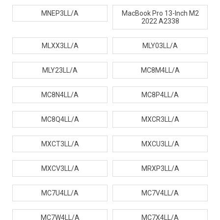
MNEP3LL/A
MacBook Pro 13-Inch M2
2022 A2338
MLXX3LL/A
MLY03LL/A
MLY23LL/A
MC8M4LL/A
MC8N4LL/A
MC8P4LL/A
MC8Q4LL/A
MXCR3LL/A
MXCT3LL/A
MXCU3LL/A
MXCV3LL/A
MRXP3LL/A
MC7U4LL/A
MC7V4LL/A
MC7W4LL/A
MC7X4LL/A