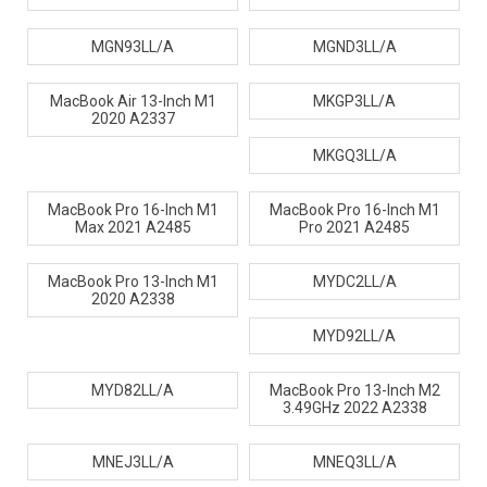
MGN93LL/A
MGND3LL/A
MacBook Air 13-Inch M1
MKGP3LL/A
2020 A2337
MKGQ3LL/A
MacBook Pro 16-Inch M1
MacBook Pro 16-Inch M1
Max 2021 A2485
Pro 2021 A2485
MacBook Pro 13-Inch M1
MYDC2LL/A
2020 A2338
MYD92LL/A
MYD82LL/A
MacBook Pro 13-Inch M2
3.49GHz 2022 A2338
MNEJ3LL/A
MNEQ3LL/A